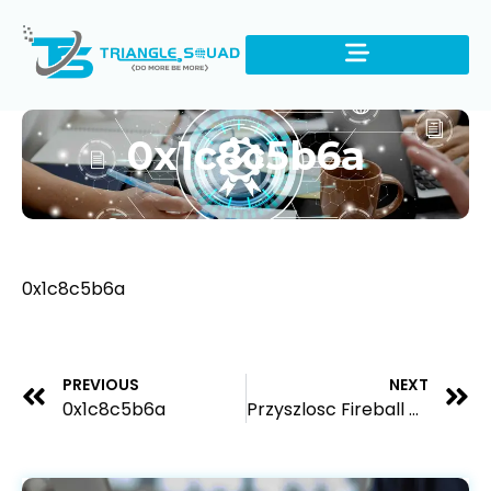
0x1c8c5b6a
0x1c8c5b6a
PREVIOUS
NEXT
0x1c8c5b6a
Przyszlosc Fireball Casino na polskim rynku hazardowym