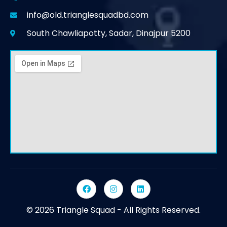
info@old.trianglesquadbd.com
South Chawliapotty, Sadar, Dinajpur 5200
© 2026 Triangle Squad - All Rights Reserved.