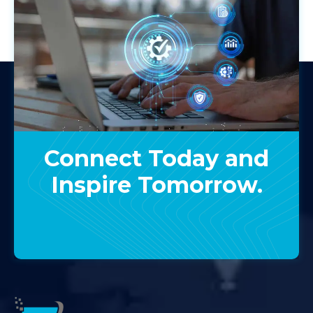
Connect Today and
Inspire Tomorrow.
Contact Us