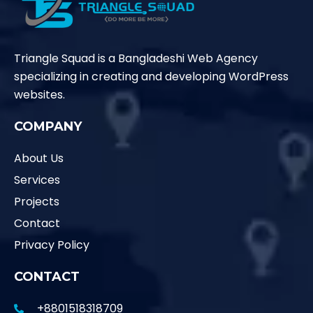
Triangle Squad is a Bangladeshi Web Agency
specializing in creating and developing WordPress
websites.
COMPANY
About Us
Services
Projects
Contact
Privacy Policy
CONTACT
+8801518318709