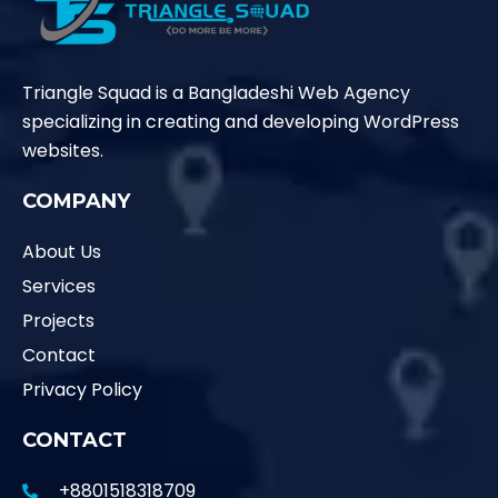
Triangle Squad is a Bangladeshi Web Agency
specializing in creating and developing WordPress
websites.
COMPANY
About Us
Services
Projects
Contact
Privacy Policy
CONTACT
+8801518318709