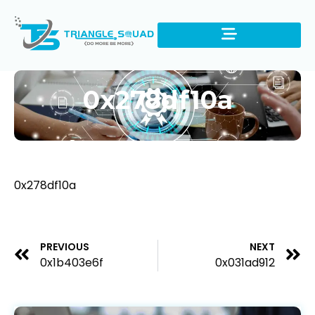
0x278df10a
0x278df10a
PREVIOUS
NEXT
0x1b403e6f
0x031ad912