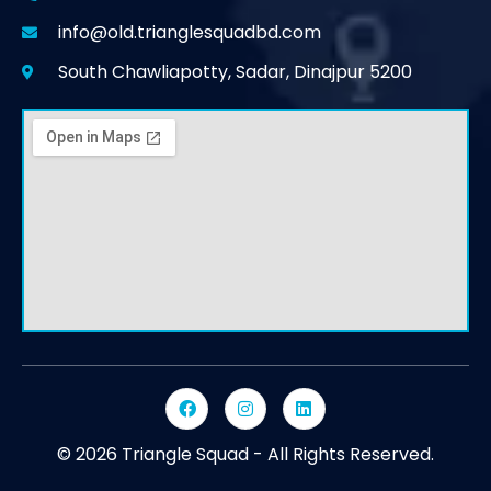
info@old.trianglesquadbd.com
South Chawliapotty, Sadar, Dinajpur 5200
© 2026 Triangle Squad - All Rights Reserved.