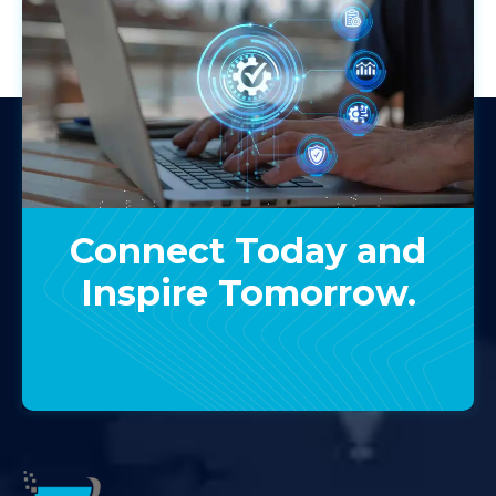
Connect Today and
Inspire Tomorrow.
Contact Us