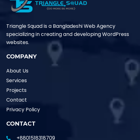
Triangle Squad is a Bangladeshi Web Agency
specializing in creating and developing WordPress
websites.
COMPANY
About Us
Services
Projects
Contact
Privacy Policy
CONTACT
+8801518318709