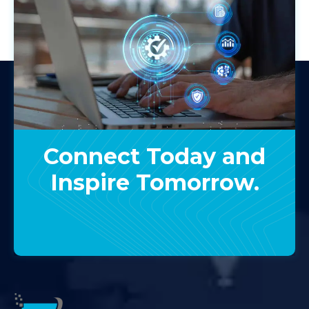
Connect Today and
Inspire Tomorrow.
Contact Us