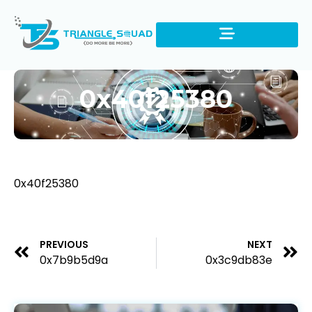
0x40f25380
0x40f25380
PREVIOUS
NEXT
0x7b9b5d9a
0x3c9db83e