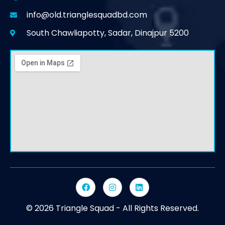
info@old.trianglesquadbd.com
South Chawliapotty, Sadar, Dinajpur 5200
© 2026 Triangle Squad - All Rights Reserved.