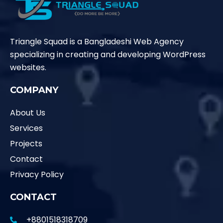
Triangle Squad is a Bangladeshi Web Agency
specializing in creating and developing WordPress
websites.
COMPANY
About Us
Services
Projects
Contact
Privacy Policy
CONTACT
+8801518318709