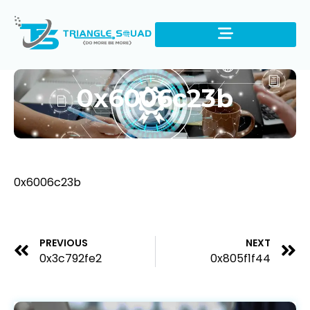
0x6006c23b
0x6006c23b
PREVIOUS
NEXT
0x3c792fe2
0x805f1f44