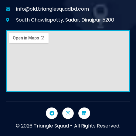
info@old.trianglesquadbd.com
South Chawliapotty, Sadar, Dinajpur 5200
© 2026 Triangle Squad - All Rights Reserved.