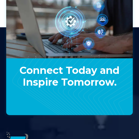
Connect Today and
Inspire Tomorrow.
Contact Us