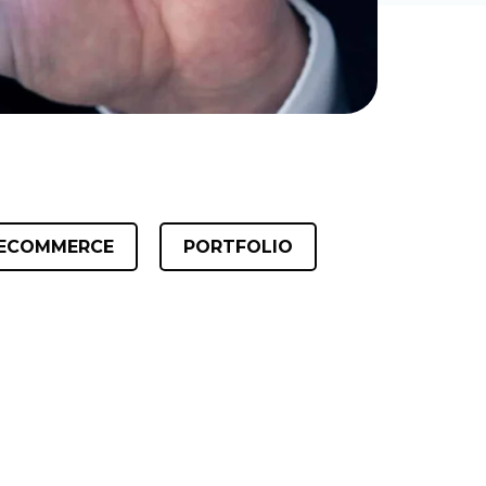
ECOMMERCE
PORTFOLIO