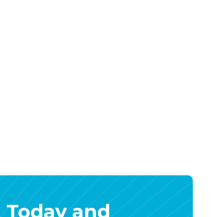
 Today and