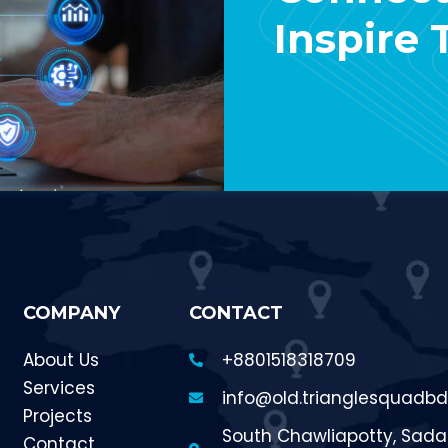
Inspire
Contact Us
COMPANY
CONTACT
About Us
+8801518318709
Services
info@old.trianglesquadb
Projects
South Chawliapotty, Sadar
Contact