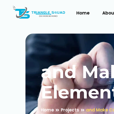
Home
Abou
and Mak
Elemen
Home
Projects
and Make Co