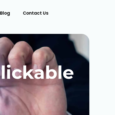
Blog
Contact Us
Let's Talk
lickable