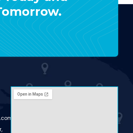
 Tomorrow.
d.com
,