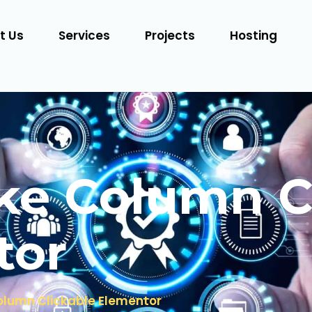
t Us
Services
Projects
Hosting
e Column C
tor
lumn Clickable Elementor