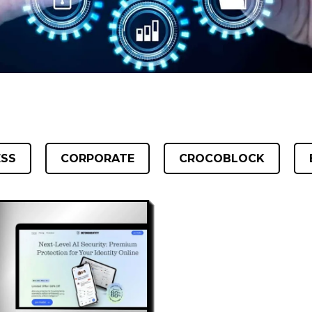
ESS
CORPORATE
CROCOBLOCK