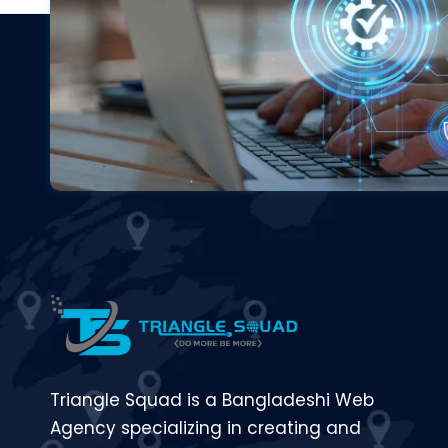
Triangle Squad is a Bangladeshi Web
Agency specializing in creating and