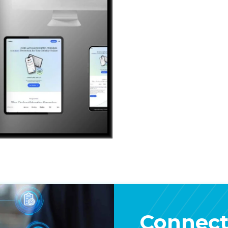
Connect