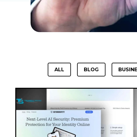
ALL
BLOG
BUSIN