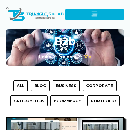
B2b
Home
Projects
B2b
ALL
BLOG
BUSINESS
CORPORATE
CROCOBLOCK
ECOMMERCE
PORTFOLIO