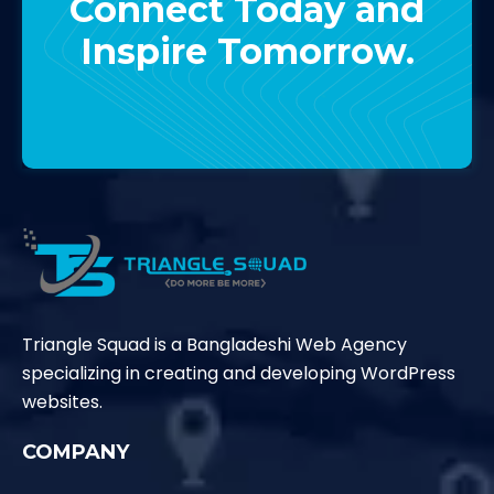
Connect Today and
Inspire Tomorrow.
Contact Us
Triangle Squad is a Bangladeshi Web Agency
specializing in creating and developing WordPress
websites.
COMPANY