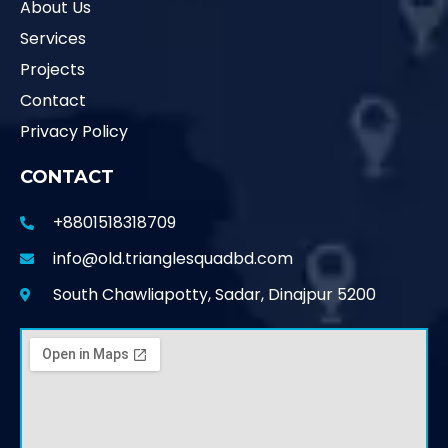
About Us
Services
Projects
Contact
Privacy Policy
CONTACT
+8801518318709
info@old.trianglesquadbd.com
South Chawliapotty, Sadar, Dinajpur 5200