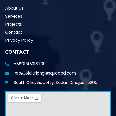
About Us
Services
Projects
Contact
Privacy Policy
CONTACT
+8801518318709
info@old.trianglesquadbd.com
South Chawliapotty, Sadar, Dinajpur 5200