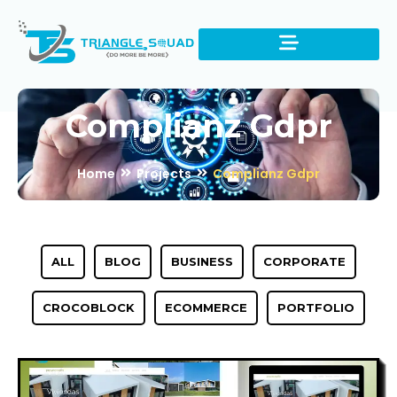
Complianz Gdpr
Home
Projects
Complianz Gdpr
ALL
BLOG
BUSINESS
CORPORATE
CROCOBLOCK
ECOMMERCE
PORTFOLIO