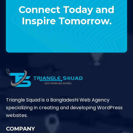
Connect Today and
Inspire Tomorrow.
Contact Us
Triangle Squad is a Bangladeshi Web Agency
specializing in creating and developing WordPress
websites.
COMPANY