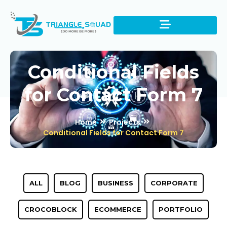
Conditional Fields
for Contact Form 7
Home
Projects
Conditional Fields for Contact Form 7
ALL
BLOG
BUSINESS
CORPORATE
CROCOBLOCK
ECOMMERCE
PORTFOLIO