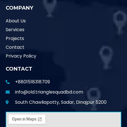
COMPANY
About Us
Services
Projects
Contact
Privacy Policy
CONTACT
+8801518318709
info@old.trianglesquadbd.com
South Chawliapotty, Sadar, Dinajpur 5200