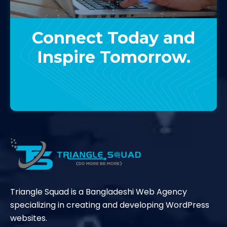
Connect Today and
Inspire Tomorrow.
Contact Us
Triangle Squad is a Bangladeshi Web Agency
specializing in creating and developing WordPress
websites.