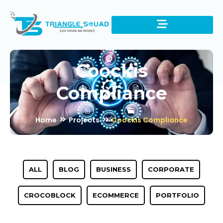
Coockis
Compliance
Home
Projects
Coockis Compliance
ALL
BLOG
BUSINESS
CORPORATE
CROCOBLOCK
ECOMMERCE
PORTFOLIO