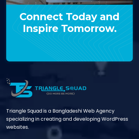
Connect Today and
Inspire Tomorrow.
Contact Us
Triangle Squad is a Bangladeshi Web Agency
specializing in creating and developing WordPress
websites.