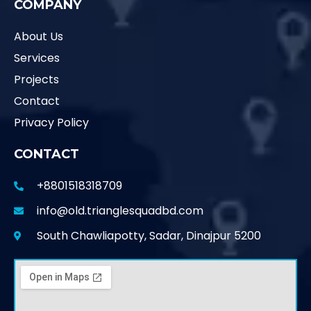
COMPANY
About Us
Services
Projects
Contact
Privacy Policy
CONTACT
+8801518318709
info@old.trianglesquadbd.com
South Chawliapotty, Sadar, Dinajpur 5200