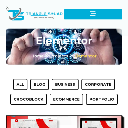
Elementor
Home
Projects
Elementor
ALL
BLOG
BUSINESS
CORPORATE
CROCOBLOCK
ECOMMERCE
PORTFOLIO