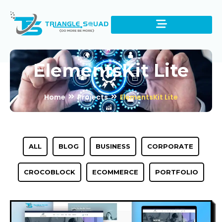
ElementsKit Lite
Home
Projects
ElementsKit Lite
ALL
BLOG
BUSINESS
CORPORATE
CROCOBLOCK
ECOMMERCE
PORTFOLIO