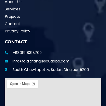
About Us
Services
Projects
Contact
Privacy Policy
CONTACT
+8801518318709
info@old.trianglesquadbd.com
South Chawliapotty, Sadar, Dinajpur 5200