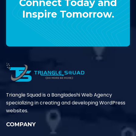
Connect Today and
Inspire Tomorrow.
Contact Us
Triangle Squad is a Bangladeshi Web Agency
specializing in creating and developing WordPress
websites.
COMPANY