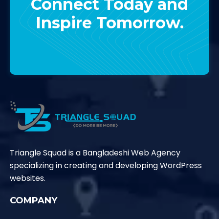
Connect Today and
Inspire Tomorrow.
Contact Us
Triangle Squad is a Bangladeshi Web Agency
specializing in creating and developing WordPress
websites.
COMPANY