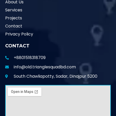
About Us
Services
Projects
Contact
Privacy Policy
CONTACT
+8801518318709
info@old.trianglesquadbd.com
South Chawliapotty, Sadar, Dinajpur 5200