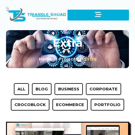
Extra
Home
Projects
Extra
ALL
BLOG
BUSINESS
CORPORATE
CROCOBLOCK
ECOMMERCE
PORTFOLIO