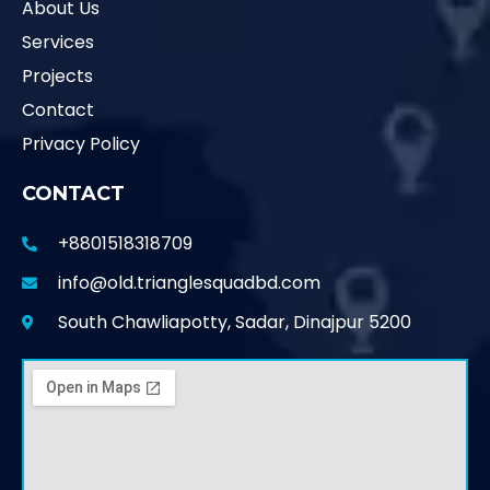
About Us
Services
Projects
Contact
Privacy Policy
CONTACT
+8801518318709
info@old.trianglesquadbd.com
South Chawliapotty, Sadar, Dinajpur 5200