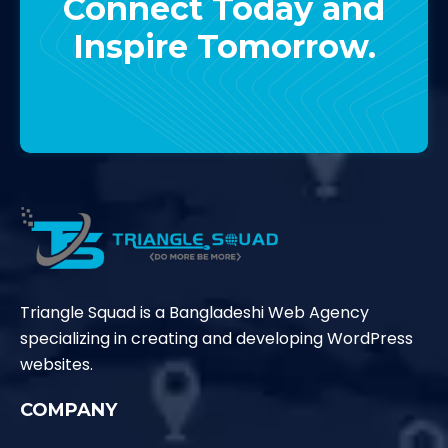
Connect Today and
Inspire Tomorrow.
Contact Us
Triangle Squad is a Bangladeshi Web Agency
specializing in creating and developing WordPress
websites.
COMPANY