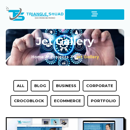
Jet Gallery
Home
Projects
Jet Gallery
ALL
BLOG
BUSINESS
CORPORATE
CROCOBLOCK
ECOMMERCE
PORTFOLIO