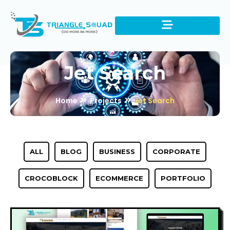
Jet Search
Home
Projects
Jet Search
ALL
BLOG
BUSINESS
CORPORATE
CROCOBLOCK
ECOMMERCE
PORTFOLIO