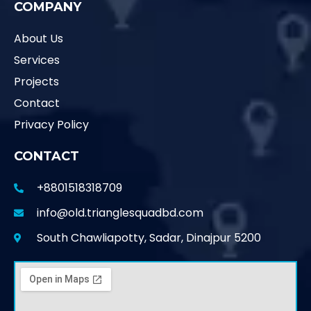
COMPANY
About Us
Services
Projects
Contact
Privacy Policy
CONTACT
+8801518318709
info@old.trianglesquadbd.com
South Chawliapotty, Sadar, Dinajpur 5200