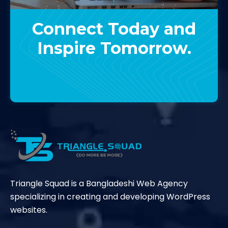
Connect Today and
Inspire Tomorrow.
Contact Us
Triangle Squad is a Bangladeshi Web Agency
specializing in creating and developing WordPress
websites.