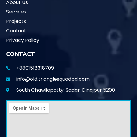
About Us
Services
Projects
Contact
Privacy Policy
CONTACT
+8801518318709
info@old.trianglesquadbd.com
South Chawliapotty, Sadar, Dinajpur 5200