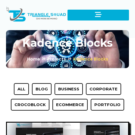
Kadence Blocks
Home
Projects
Kadence Blocks
ALL
BLOG
BUSINESS
CORPORATE
CROCOBLOCK
ECOMMERCE
PORTFOLIO