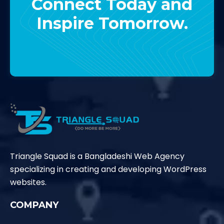
Connect Today and
Inspire Tomorrow.
Contact Us
Triangle Squad is a Bangladeshi Web Agency
specializing in creating and developing WordPress
websites.
COMPANY