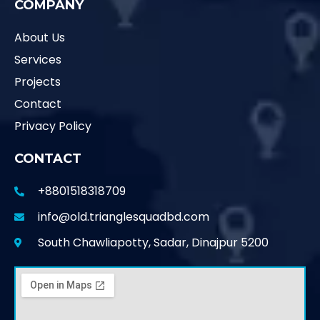
COMPANY
About Us
Services
Projects
Contact
Privacy Policy
CONTACT
+8801518318709
info@old.trianglesquadbd.com
South Chawliapotty, Sadar, Dinajpur 5200