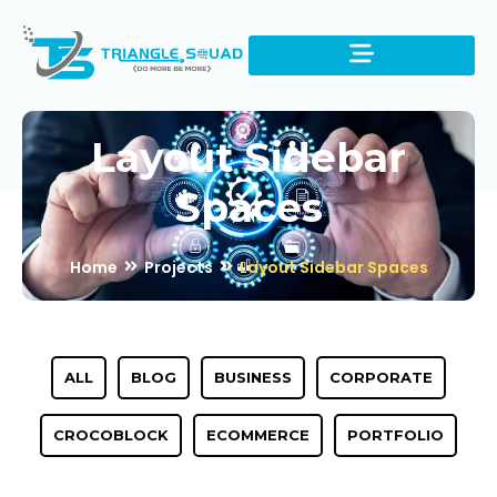
Layout Sidebar
Spaces
Home
Projects
Layout Sidebar Spaces
ALL
BLOG
BUSINESS
CORPORATE
CROCOBLOCK
ECOMMERCE
PORTFOLIO