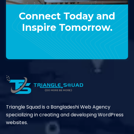
Connect Today and
Inspire Tomorrow.
Contact Us
Triangle Squad is a Bangladeshi Web Agency
specializing in creating and developing WordPress
websites.