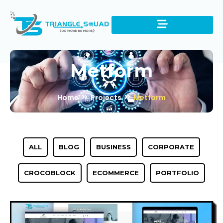
Metform
Home
Projects
Metform
ALL
BLOG
BUSINESS
CORPORATE
CROCOBLOCK
ECOMMERCE
PORTFOLIO