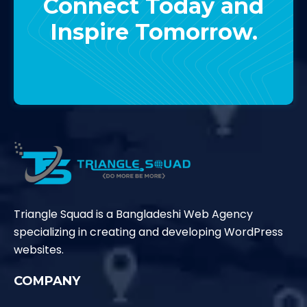
Connect Today and
Inspire Tomorrow.
Contact Us
Triangle Squad is a Bangladeshi Web Agency
specializing in creating and developing WordPress
websites.
COMPANY