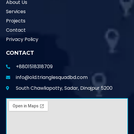
About Us
Services
Projects
Contact
Privacy Policy
CONTACT
+8801518318709
info@old.trianglesquadbd.com
South Chawliapotty, Sadar, Dinajpur 5200