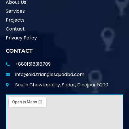
About Us
Services
Projects
Contact
Privacy Policy
CONTACT
+8801518318709
info@old.trianglesquadbd.com
South Chawliapotty, Sadar, Dinajpur 5200