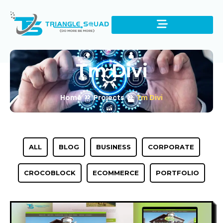
Tm Divi
Home
Projects
Tm Divi
ALL
BLOG
BUSINESS
CORPORATE
CROCOBLOCK
ECOMMERCE
PORTFOLIO