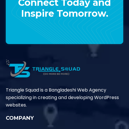
Connect Today and
Inspire Tomorrow.
Contact Us
Triangle Squad is a Bangladeshi Web Agency
specializing in creating and developing WordPress
websites.
COMPANY