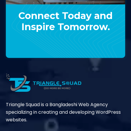
Connect Today and
Inspire Tomorrow.
Contact Us
Triangle Squad is a Bangladeshi Web Agency
specializing in creating and developing WordPress
websites.