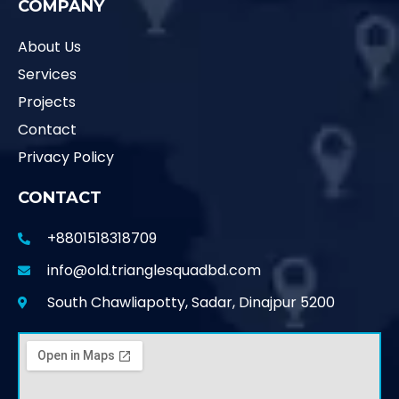
COMPANY
About Us
Services
Projects
Contact
Privacy Policy
CONTACT
+8801518318709
info@old.trianglesquadbd.com
South Chawliapotty, Sadar, Dinajpur 5200