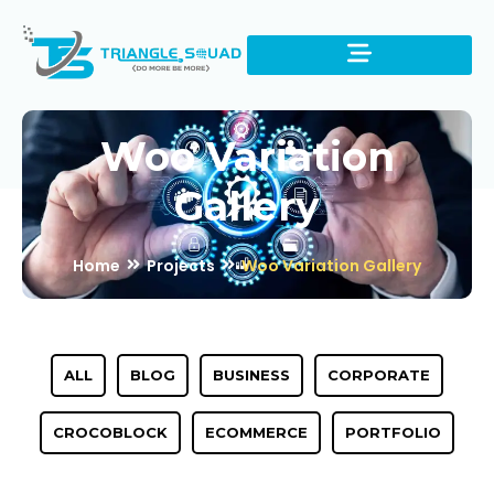
Woo Variation
Gallery
Home
Projects
Woo Variation Gallery
ALL
BLOG
BUSINESS
CORPORATE
CROCOBLOCK
ECOMMERCE
PORTFOLIO