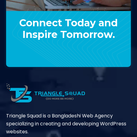
Connect Today and
Inspire Tomorrow.
Contact Us
Triangle Squad is a Bangladeshi Web Agency
specializing in creating and developing WordPress
websites.