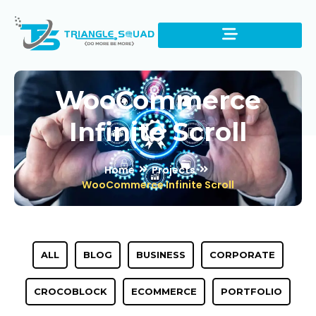
WooCommerce
Infinite Scroll
Home
Projects
WooCommerce Infinite Scroll
ALL
BLOG
BUSINESS
CORPORATE
CROCOBLOCK
ECOMMERCE
PORTFOLIO