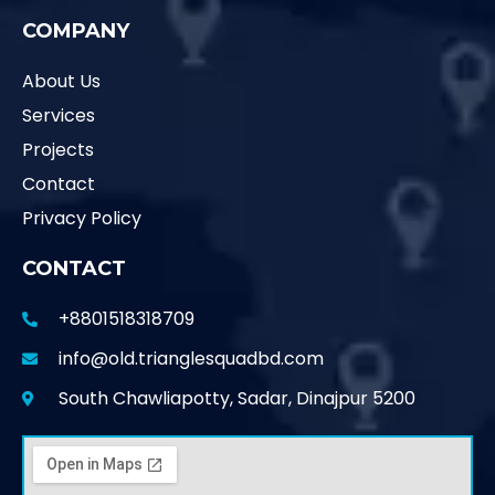
COMPANY
About Us
Services
Projects
Contact
Privacy Policy
CONTACT
+8801518318709
info@old.trianglesquadbd.com
South Chawliapotty, Sadar, Dinajpur 5200