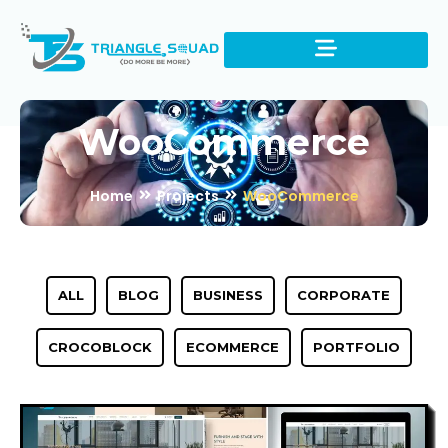
WooCommerce
Home
Projects
WooCommerce
ALL
BLOG
BUSINESS
CORPORATE
CROCOBLOCK
ECOMMERCE
PORTFOLIO