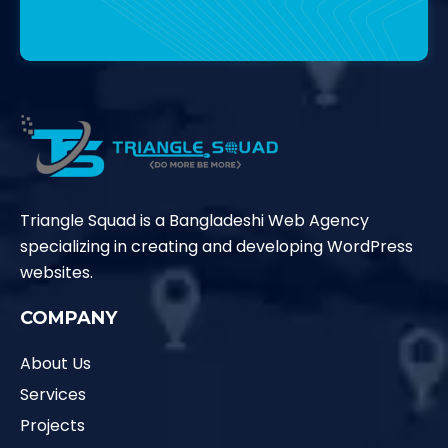
Contact Us
Triangle Squad is a Bangladeshi Web Agency
specializing in creating and developing WordPress
websites.
COMPANY
About Us
Services
Projects