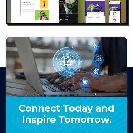
eken
Connect Today and
Inspire Tomorrow.