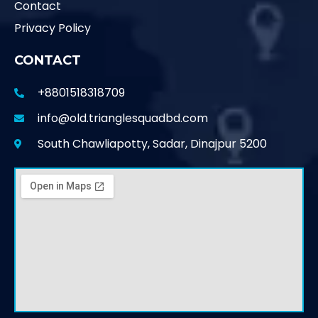
Contact
Privacy Policy
CONTACT
+8801518318709
info@old.trianglesquadbd.com
South Chawliapotty, Sadar, Dinajpur 5200