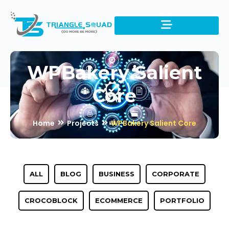
WPBakery Salient
Core
Home
Projects
WPBakery Salient Core
ALL
BLOG
BUSINESS
CORPORATE
CROCOBLOCK
ECOMMERCE
PORTFOLIO