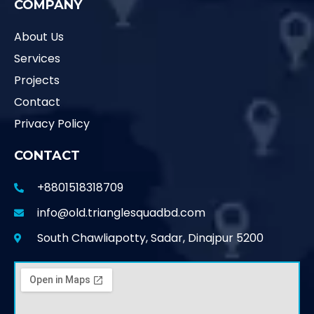
COMPANY
About Us
Services
Projects
Contact
Privacy Policy
CONTACT
+8801518318709
info@old.trianglesquadbd.com
South Chawliapotty, Sadar, Dinajpur 5200