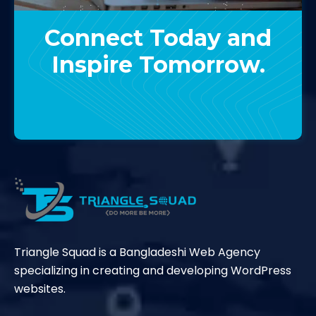
Connect Today and
Inspire Tomorrow.
Contact Us
Triangle Squad is a Bangladeshi Web Agency
specializing in creating and developing WordPress
websites.