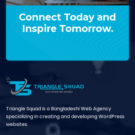
Connect Today and
Inspire Tomorrow.
Contact Us
Triangle Squad is a Bangladeshi Web Agency
specializing in creating and developing WordPress
websites.