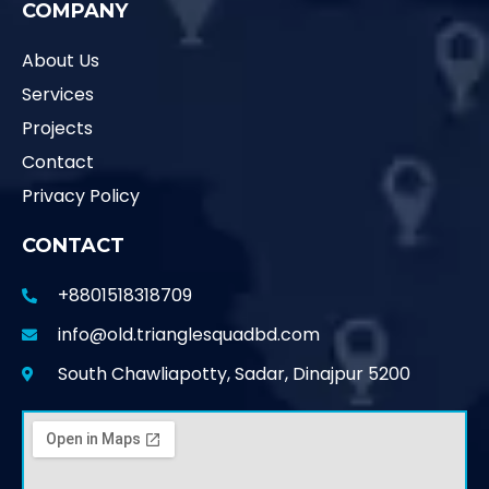
COMPANY
About Us
Services
Projects
Contact
Privacy Policy
CONTACT
+8801518318709
info@old.trianglesquadbd.com
South Chawliapotty, Sadar, Dinajpur 5200