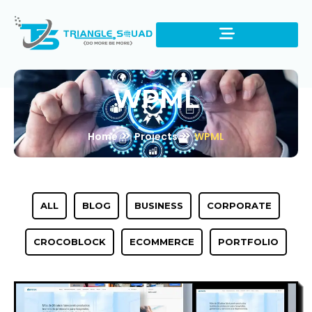
WPML
Home
Projects
WPML
ALL
BLOG
BUSINESS
CORPORATE
CROCOBLOCK
ECOMMERCE
PORTFOLIO