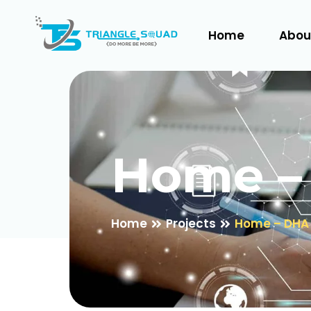
Home
Abou
Home –
Home
Projects
Home – DHA