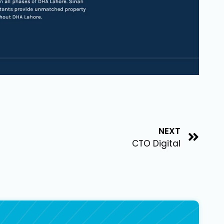
NEXT
CTO Digital