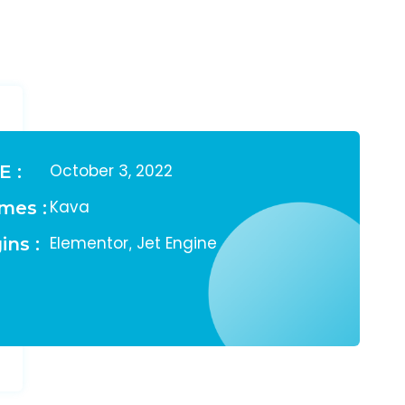
October 3, 2022
E :
Kava
mes :
Elementor
Jet Engine
ins :
,