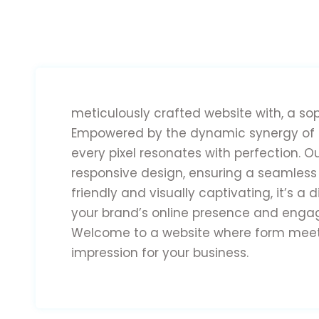
meticulously crafted website with, a so
Empowered by the dynamic synergy of E
every pixel resonates with perfection. O
responsive design, ensuring a seamless
friendly and visually captivating, it’s a
your brand’s online presence and engage
Welcome to a website where form meets 
impression for your business.