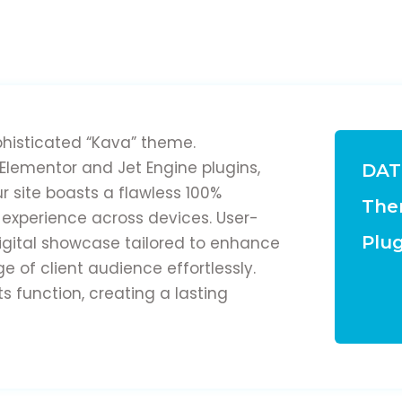
phisticated “Kava” theme.
lementor and Jet Engine plugins,
DAT
ur site boasts a flawless 100%
The
 experience across devices. User-
Plug
 digital showcase tailored to enhance
 of client audience effortlessly.
function, creating a lasting