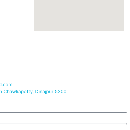
bd.com
 Chawliapotty, Dinajpur 5200