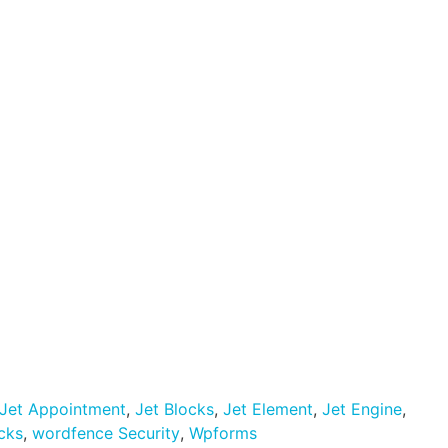
Let's Talk
Visit Website
Jet Appointment
,
Jet Blocks
,
Jet Element
,
Jet Engine
,
icks
,
wordfence Security
,
Wpforms