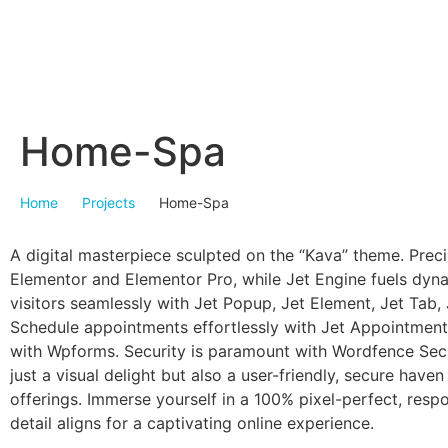
Home-Spa
Home
Projects
Home-Spa
A digital masterpiece sculpted on the “Kava” theme. Preci
Elementor and Elementor Pro, while Jet Engine fuels dyn
visitors seamlessly with Jet Popup, Jet Element, Jet Tab, 
Schedule appointments effortlessly with Jet Appointment
with Wpforms. Security is paramount with Wordfence Secur
just a visual delight but also a user-friendly, secure have
offerings. Immerse yourself in a 100% pixel-perfect, resp
detail aligns for a captivating online experience.