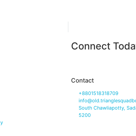
Connect Today
Contact Us
Contact
+8801518318709
info@old.trianglesquad
South Chawliapotty, Sada
5200
cy