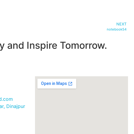
NEXT
notebook54
 and Inspire Tomorrow.
bd.com
r, Dinajpur