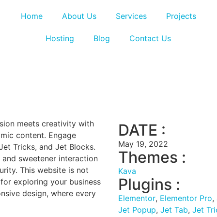
Home
About Us
Services
Projects
Hosting
Blog
Contact Us
sion meets creativity with
DATE :
amic content. Engage
May 19, 2022
Jet Tricks, and Jet Blocks.
Themes :
 and sweetener interaction
ity. This website is not
Kava
Plugins :
n for exploring your business
onsive design, where every
Elementor
,
Elementor Pro
,
Jet Popup
,
Jet Tab
,
Jet Tr