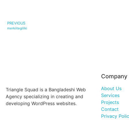
PREVIOUS
merkiiteglilki
Company
About Us
Triangle Squad is a Bangladeshi Web
Services
Agency specializing in creating and
Projects
developing WordPress websites.
Contact
Privacy Poli