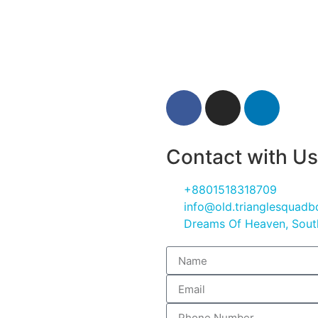
Contact with Us
+8801518318709
info@old.trianglesquad
Dreams Of Heaven, South