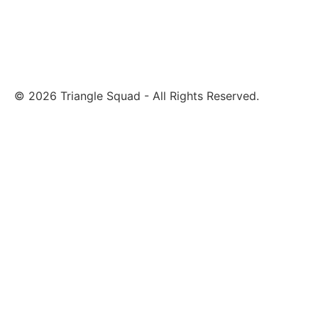
© 2026 Triangle Squad - All Rights Reserved.