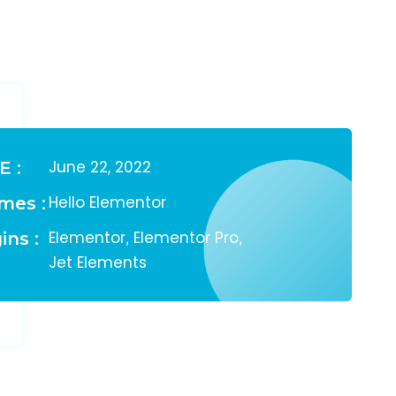
June 22, 2022
E :
Hello Elementor
mes :
Elementor
Elementor Pro
ins :
,
,
Jet Elements