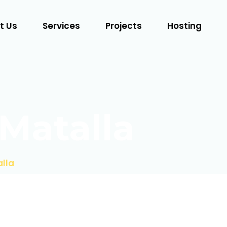
t Us
Services
Projects
Hosting
Matalla
lla