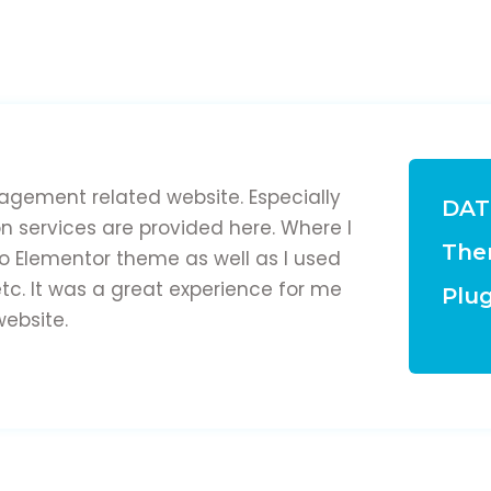
gement related website. Especially
DAT
on services are provided here. Where I
The
lo Elementor theme as well as I used
tc. It was a great experience for me
Plug
website.