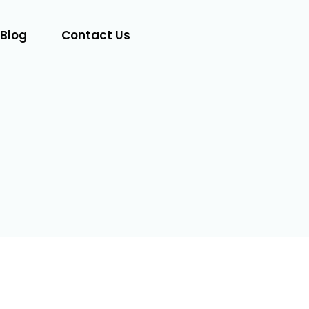
Blog
Contact Us
Let's Talk
Visit
Website