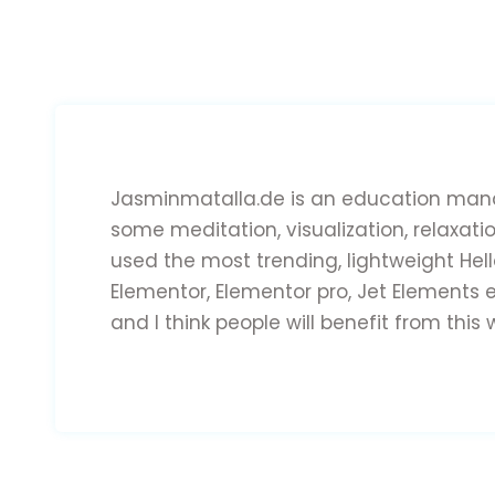
Jasminmatalla.de is an education mana
some meditation, visualization, relaxati
used the most trending, lightweight Hel
Elementor, Elementor pro, Jet Elements e
and I think people will benefit from this 