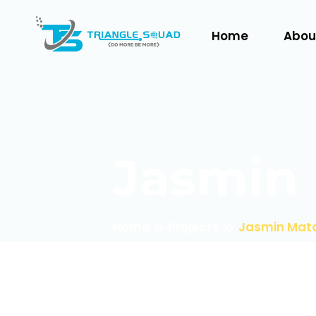
Home
Abou
Jasmin 
Home
Projects
Jasmin Mata