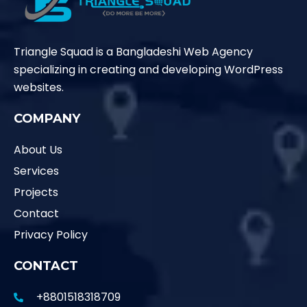
Triangle Squad is a Bangladeshi Web Agency
specializing in creating and developing WordPress
websites.
COMPANY
About Us
Services
Projects
Contact
Privacy Policy
CONTACT
+8801518318709