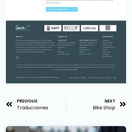
PREVIOUS
NEXT
Traducciones
Bike Shop