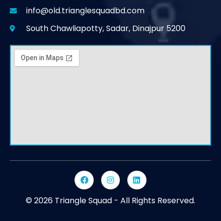
info@old.trianglesquadbd.com
South Chawliapotty, Sadar, Dinajpur 5200
© 2026 Triangle Squad - All Rights Reserved.