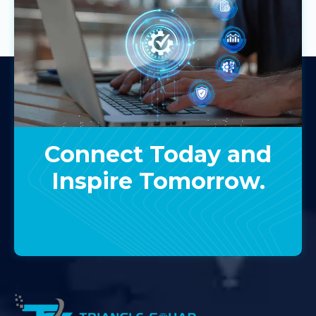
Connect Today and
Inspire Tomorrow.
Contact Us