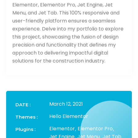
Elementor, Elementor Pro, Jet Engine, Jet
Menu, and Jet Tab. This 100% responsive and
user-friendly platform ensures a seamless
experience. Delve into my portfolio to explore
this project, showcasing the fusion of design
precision and functionality that defines my
approach to delivering impactful digital
solutions for the construction industry.
March 12, 2021
DATE :
Hello Elementor
Themes :
Elementor
Elementor Pro
,
,
Plugins :
Jet Engine
Jet Menu
Jet Tab
,
,