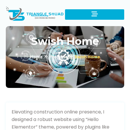
Swish Home
Home
Projects
Swish Home
Visit Website
Elevating construction online presence, I
designed a robust website using “Hello
Elementor” theme, powered by plugins like