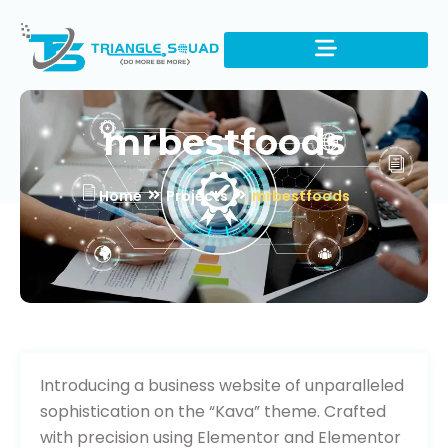
mrbestfoods
Home
Projects
mrbestfoods
Visit Website
Introducing a business website of unparalleled
sophistication on the “Kava” theme. Crafted
with precision using Elementor and Elementor