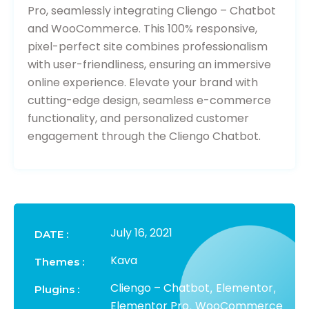
Pro, seamlessly integrating Cliengo – Chatbot
and WooCommerce. This 100% responsive,
pixel-perfect site combines professionalism
with user-friendliness, ensuring an immersive
online experience. Elevate your brand with
cutting-edge design, seamless e-commerce
functionality, and personalized customer
engagement through the Cliengo Chatbot.
July 16, 2021
DATE :
Kava
Themes :
Cliengo – Chatbot
Elementor
,
,
Plugins :
Elementor Pro
WooCommerce
,