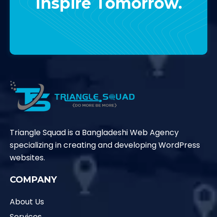
Inspire Tomorrow.
Contact Us
Triangle Squad is a Bangladeshi Web Agency
specializing in creating and developing WordPress
websites.
COMPANY
About Us
Services