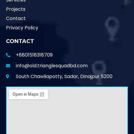
Projects
Contact
Privacy Policy
CONTACT
+8801518318709
info@old.trianglesquadbd.com
South Chawliapotty, Sadar, Dinajpur 5200