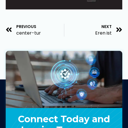
PREVIOUS
NEXT
center-tur
Eren ist
Connect Today and