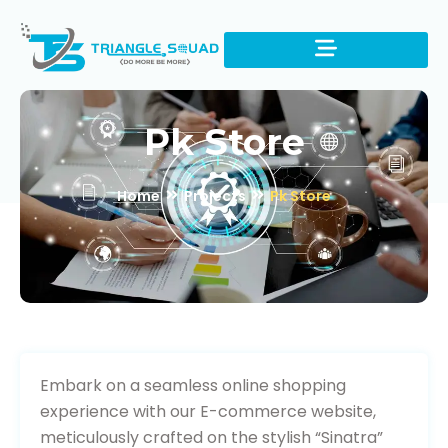
Pk Store
Home
Projects
Pk Store
Visit Website
Embark on a seamless online shopping
experience with our E-commerce website,
meticulously crafted on the stylish “Sinatra”