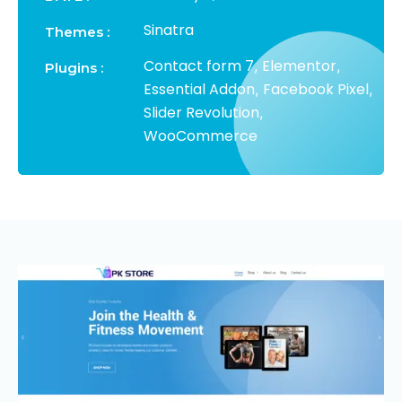
Sinatra
Themes :
Contact form 7
Elementor
,
,
Plugins :
Essential Addon
Facebook Pixel
,
,
Slider Revolution
,
WooCommerce