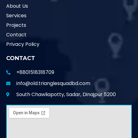
About Us
Services
Projects
Contact
Privacy Policy
CONTACT
+8801518318709
info@old.trianglesquadbd.com
South Chawliapotty, Sadar, Dinajpur 5200