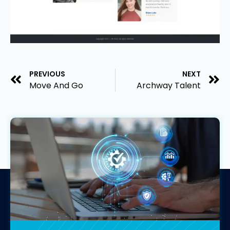
PREVIOUS
NEXT
Move And Go
Archway Talent