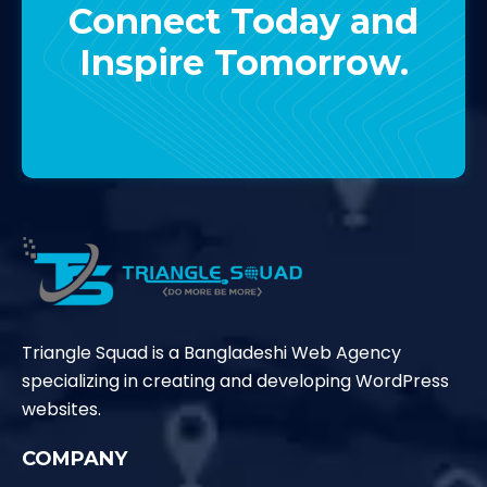
Connect Today and
Inspire Tomorrow.
Contact Us
Triangle Squad is a Bangladeshi Web Agency
specializing in creating and developing WordPress
websites.
COMPANY