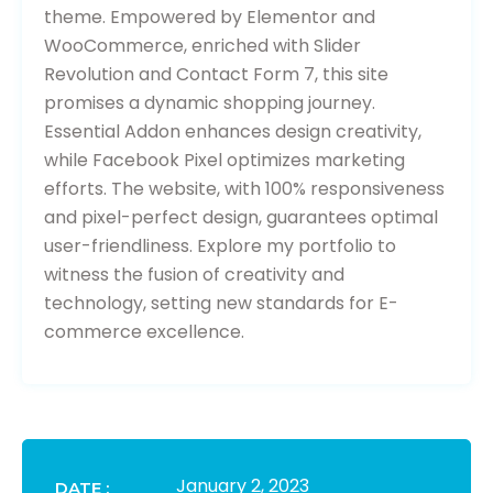
theme. Empowered by Elementor and
WooCommerce, enriched with Slider
Revolution and Contact Form 7, this site
promises a dynamic shopping journey.
Essential Addon enhances design creativity,
while Facebook Pixel optimizes marketing
efforts. The website, with 100% responsiveness
and pixel-perfect design, guarantees optimal
user-friendliness. Explore my portfolio to
witness the fusion of creativity and
technology, setting new standards for E-
commerce excellence.
January 2, 2023
DATE :